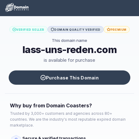
VERIFIED SELLER
DOMAIN QUALITY VERIFIED
PREMIUM
This domain name
lass-uns-reden.com
is available for purchase
Purchase This Domain
Why buy from Domain Coasters?
Trusted by 3,000+ customers and agencies across 80+
countries. We are the industry's most reputable expired domain
marketplace.
Secure & verified transactions