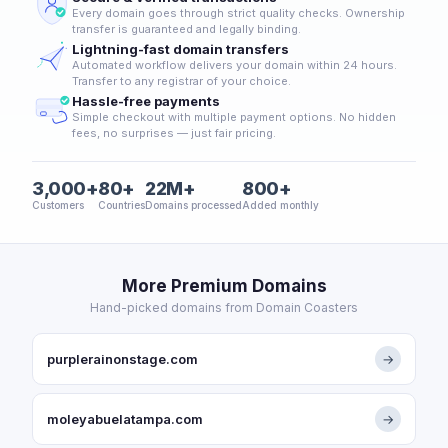
Every domain goes through strict quality checks. Ownership
transfer is guaranteed and legally binding.
Lightning-fast domain transfers
Automated workflow delivers your domain within 24 hours.
Transfer to any registrar of your choice.
Hassle-free payments
Simple checkout with multiple payment options. No hidden
fees, no surprises — just fair pricing.
3,000+
80+
22M+
800+
Customers
Countries
Domains processed
Added monthly
More Premium Domains
Hand-picked domains from Domain Coasters
purplerainonstage.com
→
moleyabuelatampa.com
→