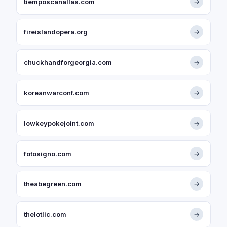
tiemposcanallas.com
→
fireislandopera.org
→
chuckhandforgeorgia.com
→
koreanwarconf.com
→
lowkeypokejoint.com
→
fotosigno.com
→
theabegreen.com
→
thelotlic.com
→