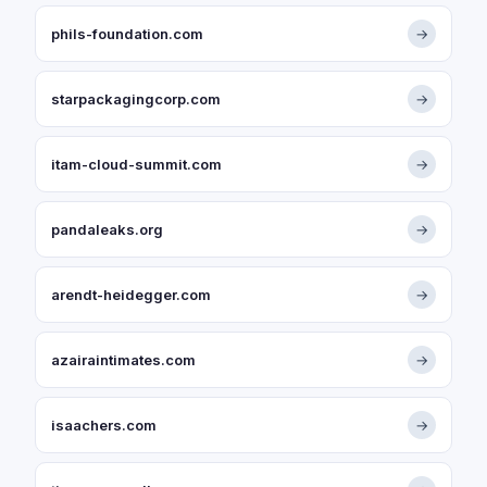
phils-foundation.com
→
starpackagingcorp.com
→
itam-cloud-summit.com
→
pandaleaks.org
→
arendt-heidegger.com
→
azairaintimates.com
→
isaachers.com
→